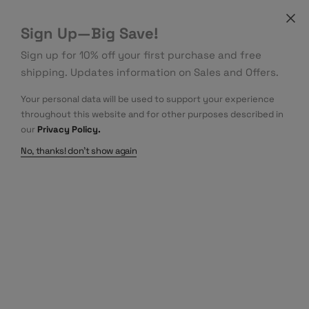
Sign Up—Big Save!
Sign up for 10% off your first purchase and free
shipping. Updates information on Sales and Offers.
Your personal data will be used to support your experience
throughout this website and for other purposes described in
our
Privacy Policy.
No, thanks! don't show again