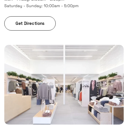
Saturday - Sunday: 10:00am - 5:00pm
Get Directions