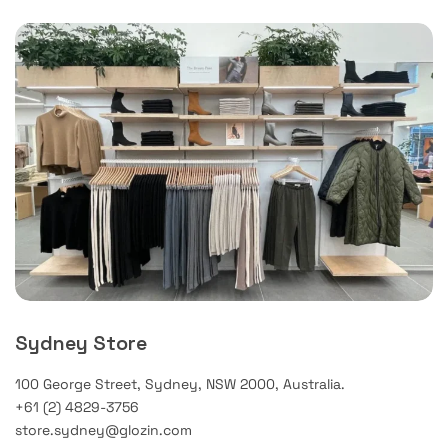
Sydney Store
100 George Street, Sydney, NSW 2000, Australia.
+61 (2) 4829-3756
store.sydney@glozin.com