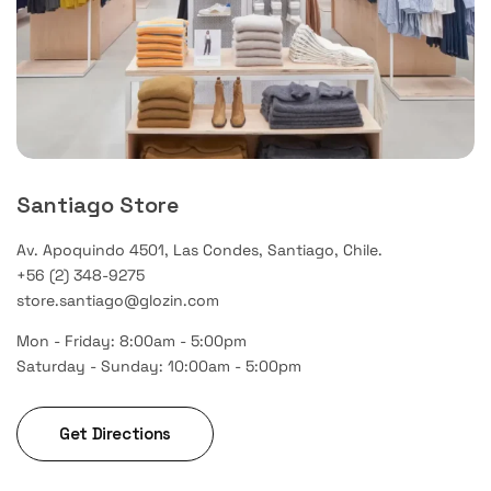
Santiago Store
Av. Apoquindo 4501, Las Condes, Santiago, Chile.
+56 (2) 348-9275
store.santiago@glozin.com
Mon - Friday: 8:00am - 5:00pm
Saturday - Sunday: 10:00am - 5:00pm
Get Directions