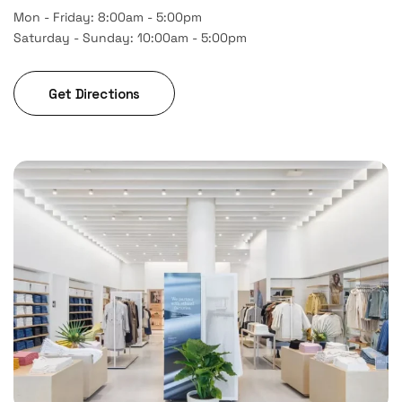
Mon - Friday: 8:00am - 5:00pm
Saturday - Sunday: 10:00am - 5:00pm
Get Directions