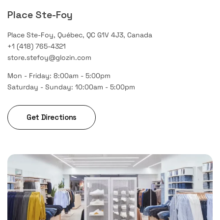
Place Ste-Foy
Place Ste-Foy, Québec, QC G1V 4J3, Canada
+1 (418) 765-4321
store.stefoy@glozin.com
Mon - Friday: 8:00am - 5:00pm
Saturday - Sunday: 10:00am - 5:00pm
Get Directions