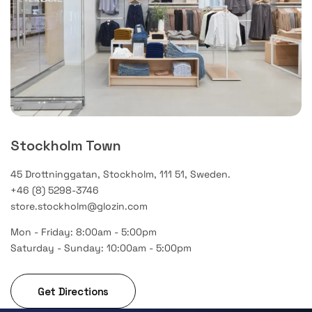
Stockholm Town
45 Drottninggatan, Stockholm, 111 51, Sweden.
+46 (8) 5298-3746
store.stockholm@glozin.com
Mon - Friday: 8:00am - 5:00pm
Saturday - Sunday: 10:00am - 5:00pm
Get Directions