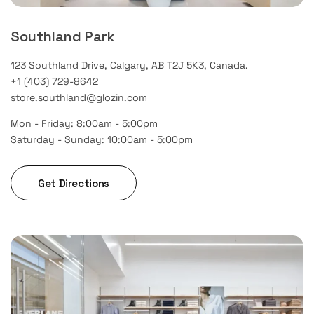
Southland Park
123 Southland Drive, Calgary, AB T2J 5K3, Canada.
+1 (403) 729-8642
store.southland@glozin.com
Mon - Friday: 8:00am - 5:00pm
Saturday - Sunday: 10:00am - 5:00pm
Get Directions