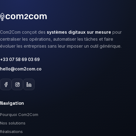
Com2Com conçoit des
systèmes digitaux sur mesure
pour
centraliser les opérations, automatiser les tâches et faire
évoluer les entreprises sans leur imposer un outil générique.
+33 07 58 69 03 69
hello@com2com.co
Navigation
Pourquoi Com2Com
Nos solutions
Réalisations